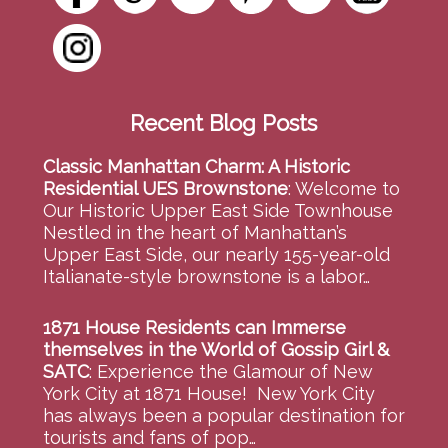
Recent Blog Posts
Classic Manhattan Charm: A Historic
Residential UES Brownstone
:
Welcome to
Our Historic Upper East Side Townhouse
Nestled in the heart of Manhattan’s
Upper East Side, our nearly 155-year-old
Italianate-style brownstone is a labor…
1871 House Residents can Immerse
themselves in the World of Gossip Girl &
SATC
:
Experience the Glamour of New
York City at 1871 House! New York City
has always been a popular destination for
tourists and fans of pop…