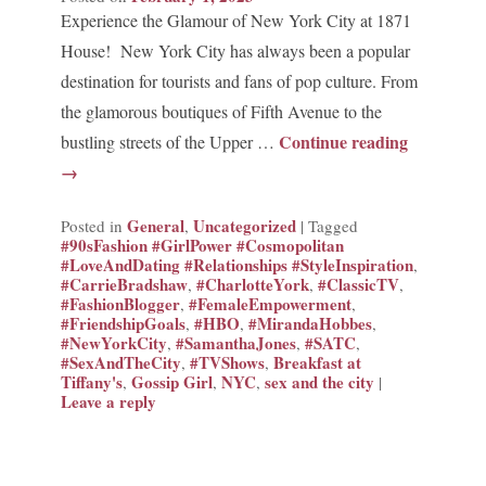
Experience the Glamour of New York City at 1871
House! New York City has always been a popular
destination for tourists and fans of pop culture. From
the glamorous boutiques of Fifth Avenue to the
Continue reading
bustling streets of the Upper …
→
General
Uncategorized
Posted in
,
|
Tagged
#90sFashion #GirlPower #Cosmopolitan
#LoveAndDating #Relationships #StyleInspiration
,
#CarrieBradshaw
#CharlotteYork
#ClassicTV
,
,
,
#FashionBlogger
#FemaleEmpowerment
,
,
#FriendshipGoals
#HBO
#MirandaHobbes
,
,
,
#NewYorkCity
#SamanthaJones
#SATC
,
,
,
#SexAndTheCity
#TVShows
Breakfast at
,
,
Tiffany's
Gossip Girl
NYC
sex and the city
,
,
,
|
Leave a reply