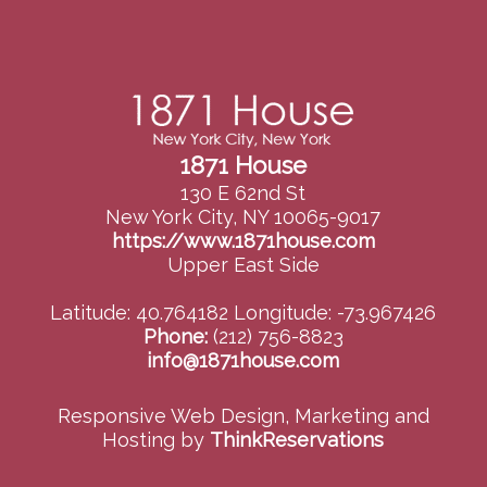
1871 House
130 E 62nd St
New York City, NY 10065-9017
https://www.1871house.com
Upper East Side
Latitude: 40.764182
Longitude: -73.967426
Phone:
(212) 756-8823
info@1871house.com
Responsive Web Design, Marketing and
Hosting by
ThinkReservations