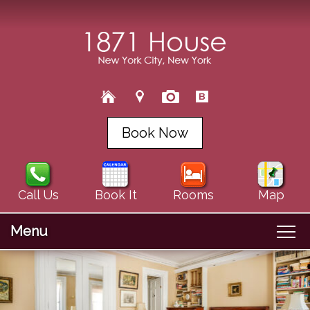
Book Now
Call Us
Book It
Rooms
Map
Menu
Main
Skip
Welcome
menu
Skip
to
About Us
to
primary