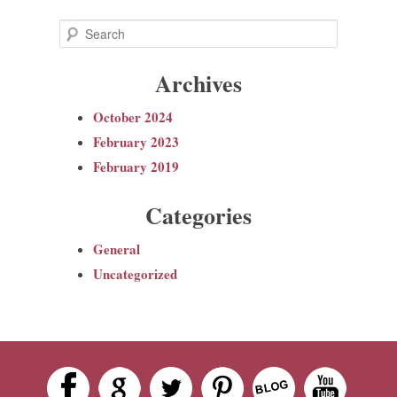
S
e
Archives
a
r
October 2024
c
February 2023
h
February 2019
Categories
General
Uncategorized