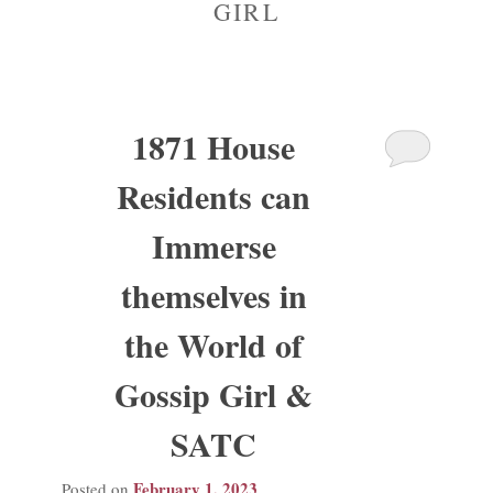
GIRL
Madison Avenue Suite
1871 House
Residents can
Immerse
themselves in
the World of
Gossip Girl &
SATC
February 1, 2023
Posted on