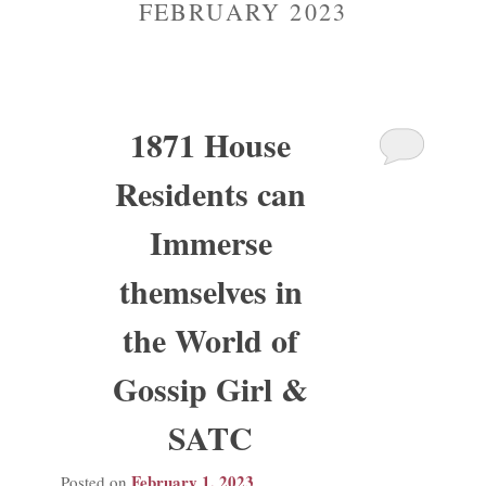
FEBRUARY 2023
Madison Avenue Suite
1871 House
Residents can
Immerse
themselves in
the World of
Gossip Girl &
SATC
February 1, 2023
Posted on