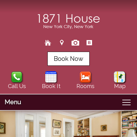
Book Now
Call Us
Book It
Rooms
Map
Menu
Main
Skip
Welcome
menu
Skip
to
About Us
to
primary