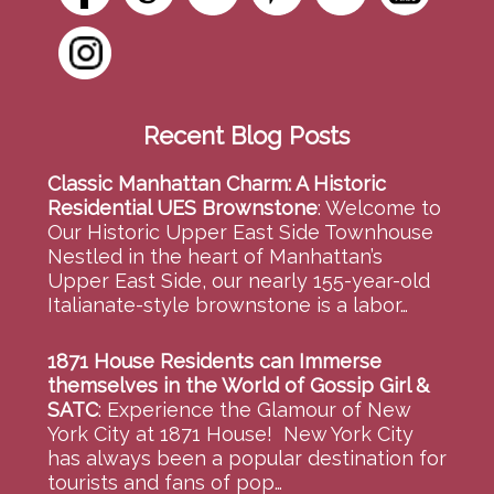
Recent Blog Posts
Classic Manhattan Charm: A Historic
Residential UES Brownstone
:
Welcome to
Our Historic Upper East Side Townhouse
Nestled in the heart of Manhattan’s
Upper East Side, our nearly 155-year-old
Italianate-style brownstone is a labor…
1871 House Residents can Immerse
themselves in the World of Gossip Girl &
SATC
:
Experience the Glamour of New
York City at 1871 House! New York City
has always been a popular destination for
tourists and fans of pop…