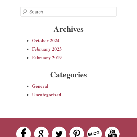
S
e
Archives
a
r
October 2024
c
February 2023
h
February 2019
Categories
General
Uncategorized