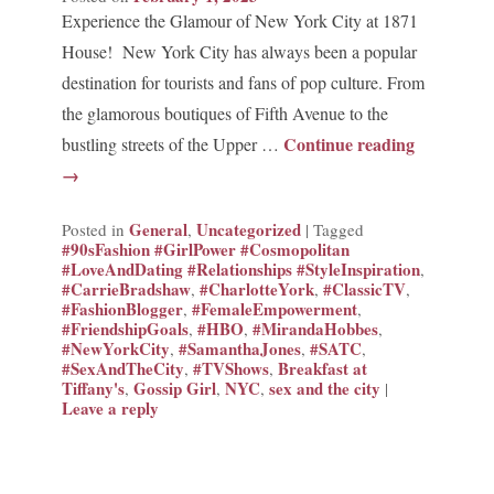
Experience the Glamour of New York City at 1871
House! New York City has always been a popular
destination for tourists and fans of pop culture. From
the glamorous boutiques of Fifth Avenue to the
Continue reading
bustling streets of the Upper …
→
General
Uncategorized
Posted in
,
|
Tagged
#90sFashion #GirlPower #Cosmopolitan
#LoveAndDating #Relationships #StyleInspiration
,
#CarrieBradshaw
#CharlotteYork
#ClassicTV
,
,
,
#FashionBlogger
#FemaleEmpowerment
,
,
#FriendshipGoals
#HBO
#MirandaHobbes
,
,
,
#NewYorkCity
#SamanthaJones
#SATC
,
,
,
#SexAndTheCity
#TVShows
Breakfast at
,
,
Tiffany's
Gossip Girl
NYC
sex and the city
,
,
,
|
Leave a reply