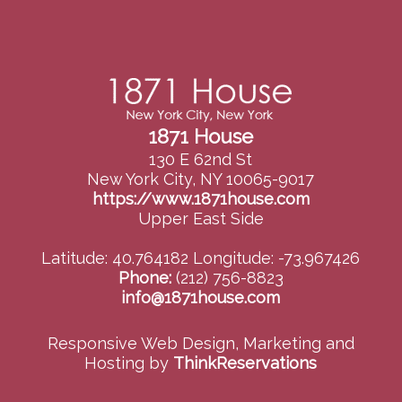
1871 House
130 E 62nd St
New York City, NY 10065-9017
https://www.1871house.com
Upper East Side
Latitude: 40.764182
Longitude: -73.967426
Phone:
(212) 756-8823
info@1871house.com
Responsive Web Design, Marketing and
Hosting by
ThinkReservations