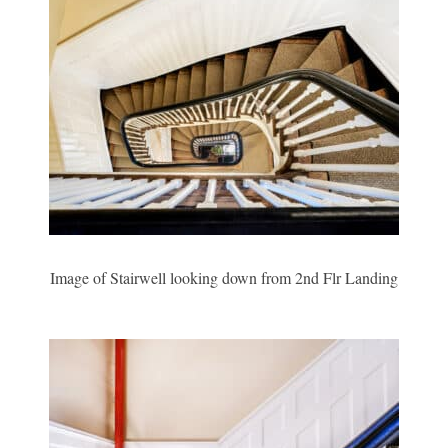
Image of Stairwell looking down from 2nd Flr Landing