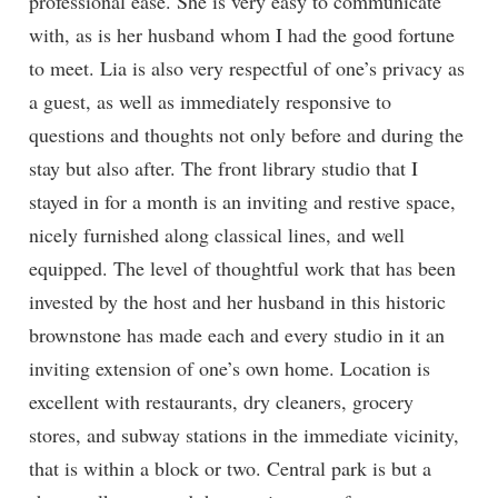
professional ease. She is very easy to communicate
with, as is her husband whom I had the good fortune
to meet. Lia is also very respectful of one’s privacy as
a guest, as well as immediately responsive to
questions and thoughts not only before and during the
stay but also after. The front library studio that I
stayed in for a month is an inviting and restive space,
nicely furnished along classical lines, and well
equipped. The level of thoughtful work that has been
invested by the host and her husband in this historic
brownstone has made each and every studio in it an
inviting extension of one’s own home. Location is
excellent with restaurants, dry cleaners, grocery
stores, and subway stations in the immediate vicinity,
that is within a block or two. Central park is but a