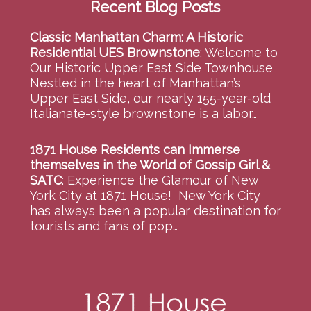
Recent Blog Posts
Classic Manhattan Charm: A Historic
Residential UES Brownstone
:
Welcome to
Our Historic Upper East Side Townhouse
Nestled in the heart of Manhattan’s
Upper East Side, our nearly 155-year-old
Italianate-style brownstone is a labor…
1871 House Residents can Immerse
themselves in the World of Gossip Girl &
SATC
:
Experience the Glamour of New
York City at 1871 House! New York City
has always been a popular destination for
tourists and fans of pop…