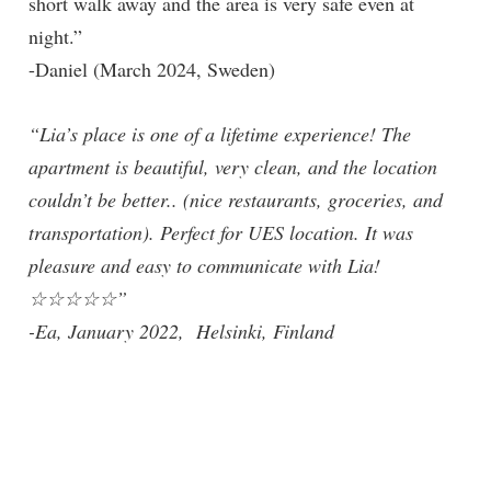
short walk away and the area is very safe even at
night.”
-Daniel (March 2024, Sweden)
“Lia’s place is one of a lifetime experience! The
apartment is beautiful, very clean, and the location
couldn’t be better.. (nice restaurants, groceries, and
transportation). Perfect for UES location. It was
pleasure and easy to communicate with Lia!
☆☆☆☆☆”
-Ea, January 2022, Helsinki, Finland