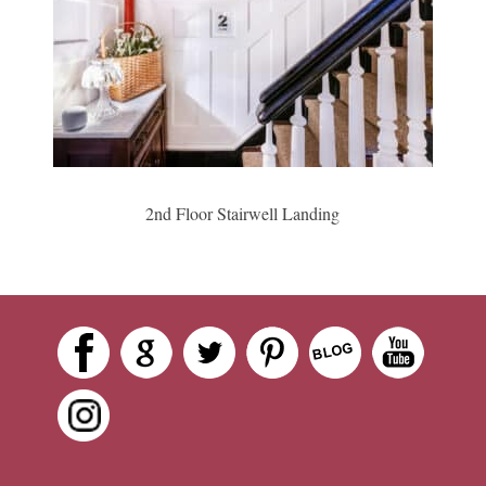
2nd Floor Stairwell Landing