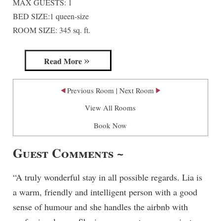
MAX GUESTS: 1
Madison Avenue Suite
BED SIZE:1 queen-size
ROOM SIZE: 345 sq. ft.
Read More
Previous Room
|
Next Room
View All Rooms
Book Now
Guest Comments ~
“A truly wonderful stay in all possible regards. Lia is
a warm, friendly and intelligent person with a good
sense of humour and she handles the airbnb with