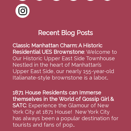
Recent Blog Posts
Classic Manhattan Charm: A Historic
Residential UES Brownstone
:
Welcome to
Our Historic Upper East Side Townhouse
Nestled in the heart of Manhattan’s
Upper East Side, our nearly 155-year-old
Italianate-style brownstone is a labor…
1871 House Residents can Immerse
themselves in the World of Gossip Girl &
SATC
:
Experience the Glamour of New
York City at 1871 House! New York City
has always been a popular destination for
tourists and fans of pop…