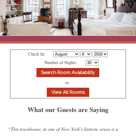
About 1871 House
Accommodations
Praise
Suites
Photo Galleries
Press
ADA Property Features
Parlor Studio (Front Parlor
All Suites
Contact Us
Suite)
Check In:
The Area
Policies
1871 House Neighborhood
Number of Nights:
Map
Blog
Garden Room
Attractions
Rates
Directions
Front Library
or
Shopping
Book Now / Check Availability
Contact Us
Rear Library
Dining
What our Guests are Saying
Library Suite
Amenities
Lexington Avenue Suite
“This townhouse, in one of New York’s historic areas is a