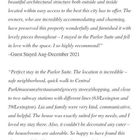
beautiful architectural structure both outside and inside
Madison Avenue Suite
located within easy access to the best this city has to offer. The
owners, who are incredibly accommodating and charming,
have preserved this property wonderfully and furnished it with
lovely pieces throughout – I stayed in the Parlor Suite and fell
in love with the space. I so highly recommend!”
–
Guest Stayed Aug-December 2021
“Perfect stay in the Parlor Suite. The location is incredible –
safe neighborhood, quick walk to Central
Park/museums/restaurants/grocery stores/shopping, and close
to two subway stations with different lines (63/Lexington and
59/Lexington). Lia and family were very kind, communicative,
and helpful. The house was exactly suited for my needs, and I
loved my stay there. Also, it couldn’t be decorated any cuter –
the house/rooms are adorable. So happy to have found this