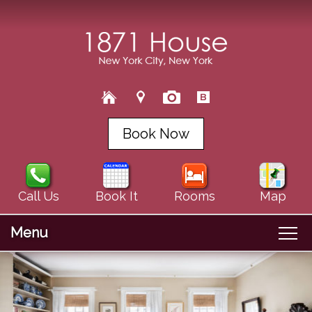
Book Now
Call Us
Book It
Rooms
Map
Menu
Main menu
Skip to primary content
Welcome
Skip to secondary content
About Us