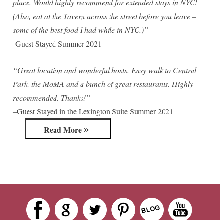
place. Would highly recommend for extended stays in NYC!
(Also, eat at the Tavern across the street before you leave –
some of the best food I had while in NYC.)”
-Guest Stayed Summer 2021
“Great location and wonderful hosts. Easy walk to Central
Park, the MoMA and a bunch of great restaurants. Highly
recommended. Thanks!”
–
Guest Stayed in the Lexington Suite Summer 2021
Read More