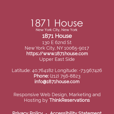
1871 House
130 E 62nd St
New York City, NY 10065-9017
https://www.1871house.com
Upper East Side
Latitude: 40.764182
Longitude: -73.967426
Phone:
(212) 756-8823
info@1871house.com
Responsive Web Design, Marketing and
Hosting by
ThinkReservations
Privacy Policy
Accessibility Statement