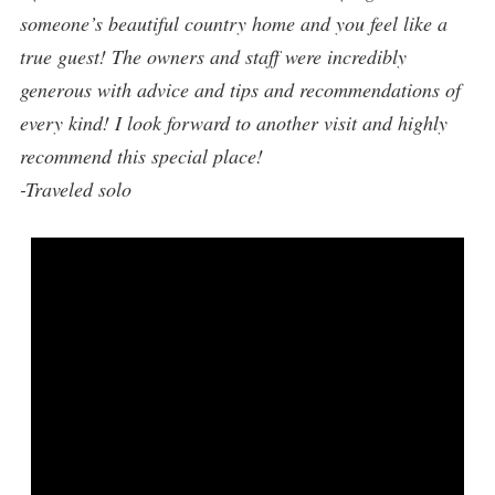
someone’s beautiful country home and you feel like a
true guest! The owners and staff were incredibly
generous with advice and tips and recommendations of
every kind! I look forward to another visit and highly
recommend this special place!
-Traveled solo