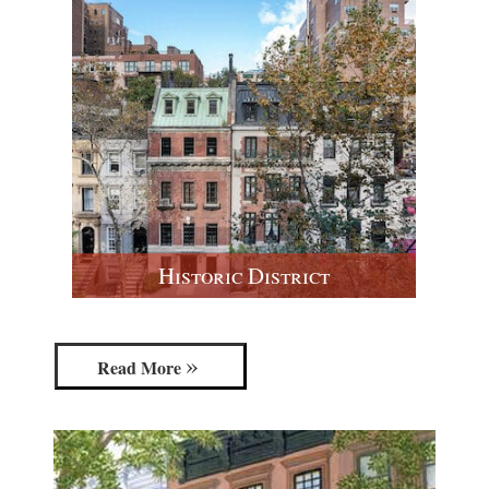
Historic District
Read More