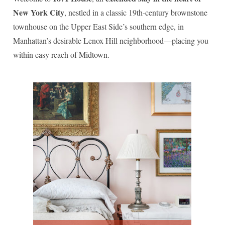
Madison Avenue Suite
New York City
, nestled in a classic 19th-century brownstone
townhouse on the Upper East Side’s southern edge, in
Manhattan’s desirable Lenox Hill neighborhood—placing you
within easy reach of Midtown.