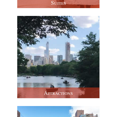
Suites
Attractions