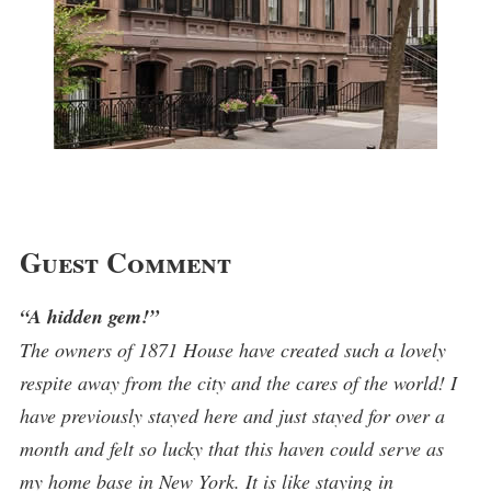
Guest Comment
“A hidden gem!”
The owners of 1871 House have created such a lovely
respite away from the city and the cares of the world! I
have previously stayed here and just stayed for over a
month and felt so lucky that this haven could serve as
my home base in New York. It is like staying in