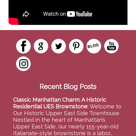
Recent Blog Posts
Classic Manhattan Charm: A Historic
Residential UES Brownstone
:
Welcome to
Our Historic Upper East Side Townhouse
Nestled in the heart of Manhattan’s
Upper East Side, our nearly 155-year-old
Italianate-style brownstone is a labor…