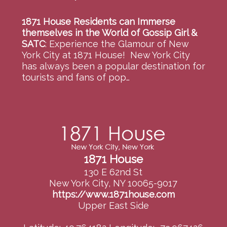
1871 House Residents can Immerse
themselves in the World of Gossip Girl &
SATC
:
Experience the Glamour of New
York City at 1871 House! New York City
has always been a popular destination for
tourists and fans of pop…
1871 House
130 E 62nd St
New York City, NY 10065-9017
https://www.1871house.com
Upper East Side