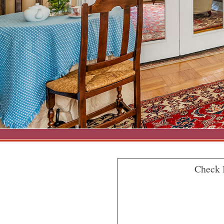
Check 