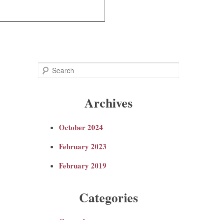
S
e
Archives
a
October 2024
r
February 2023
c
February 2019
h
Categories