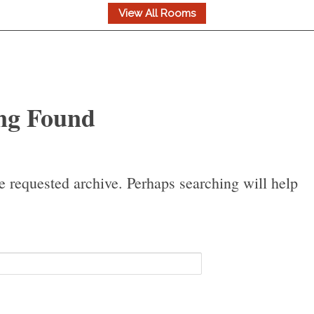
ng Found
e requested archive. Perhaps searching will help