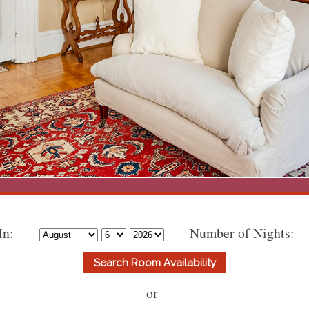
In:
Number of Nights:
or