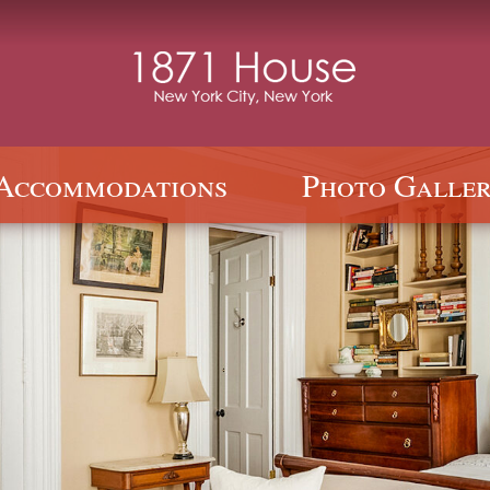
Accommodations
Photo Galler