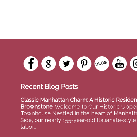
Recent Blog Posts
Classic Manhattan Charm: A Historic Residen
Brownstone
:
Welcome to Our Historic Upper
Townhouse Nestled in the heart of Manhatt
Side, our nearly 155-year-old Italianate-styl
labor…