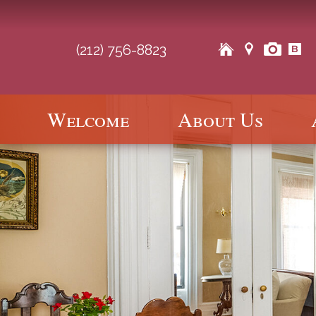
(212) 756-8823
Main
Welcome
About Us
Skip
Skip
menu
to
to
primary
secondary
content
content