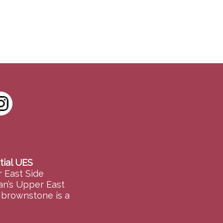
tial UES
 East Side
an’s Upper East
e brownstone is a