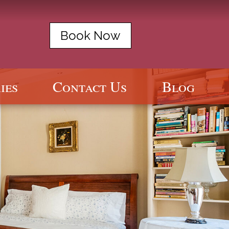
Book Now
ies
Contact Us
Blog