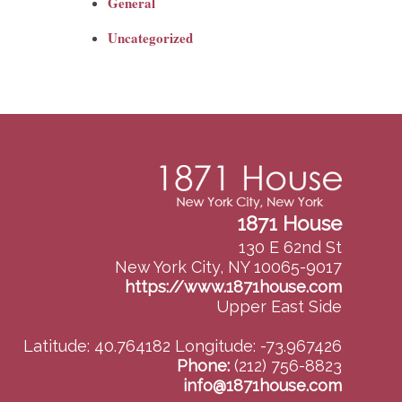
General
Uncategorized
1871 House
130 E 62nd St
New York City, NY 10065-9017
https://www.1871house.com
Upper East Side
Latitude: 40.764182
Longitude: -73.967426
Phone:
(212) 756-8823
info@1871house.com