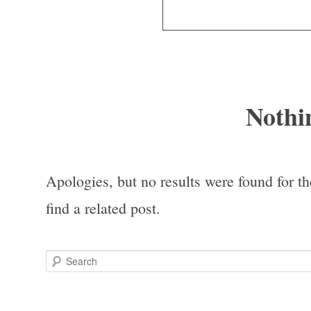
Nothi
Apologies, but no results were found for th
find a related post.
Search