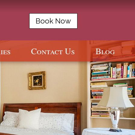
Book Now
ies
Contact Us
Blog