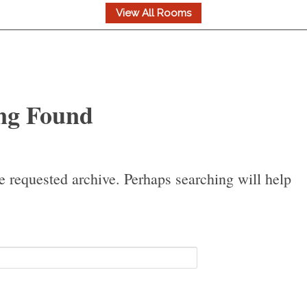
ng Found
e requested archive. Perhaps searching will help