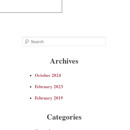
S
e
Archives
a
October 2024
r
February 2023
c
February 2019
h
Categories