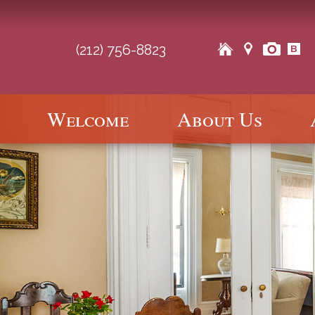
(212) 756-8823
Main
Welcome
About Us
Skip
Skip
menu
to
to
primary
secondary
content
content