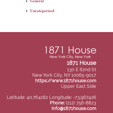
General
Uncategorized
1871 House
130 E 62nd St
New York City, NY 10065-9017
https://www.1871house.com
Upper East Side
Latitude: 40.764182
Longitude: -73.967426
Phone:
(212) 756-8823
info@1871house.com