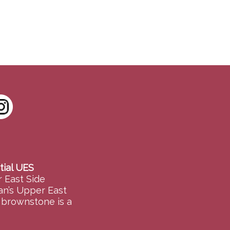
tial UES
 East Side
an’s Upper East
e brownstone is a