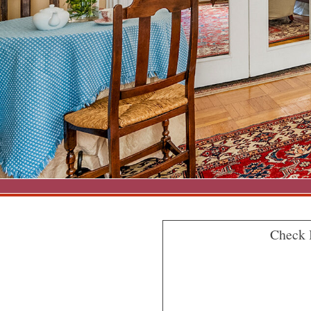
Check 