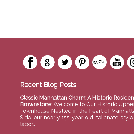
Recent Blog Posts
Classic Manhattan Charm: A Historic Residen
Brownstone
:
Welcome to Our Historic Upper
Townhouse Nestled in the heart of Manhatt
Side, our nearly 155-year-old Italianate-styl
labor…