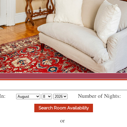
In:
Number of Nights:
or