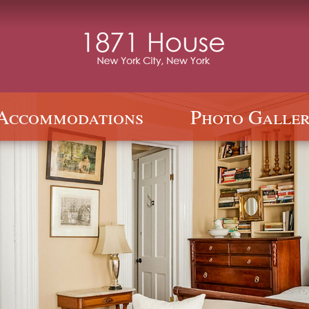
Accommodations
Photo Galler