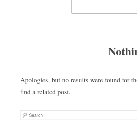
Nothi
Apologies, but no results were found for th
find a related post.
Search