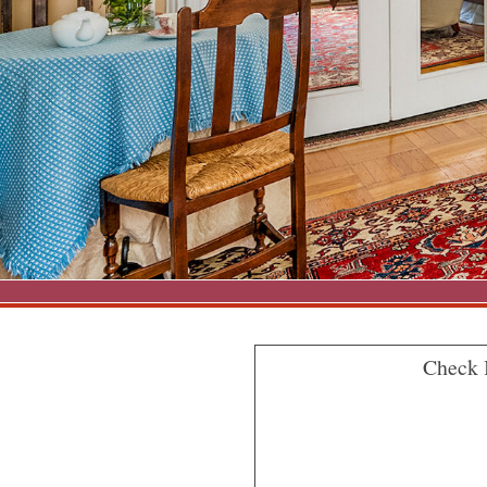
Check 