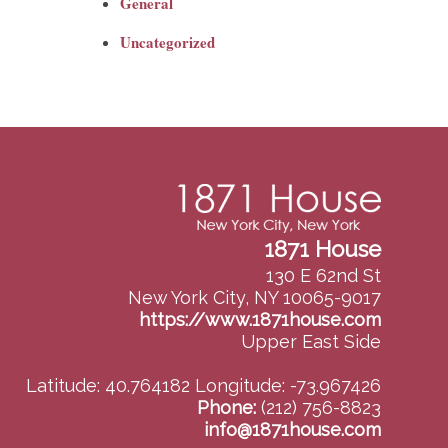
General
Uncategorized
1871 House
130 E 62nd St
New York City, NY 10065-9017
https://www.1871house.com
Upper East Side
Latitude: 40.764182
Longitude: -73.967426
Phone:
(212) 756-8823
info@1871house.com