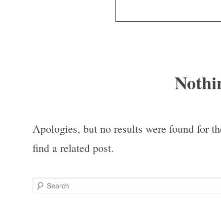
Nothi
Apologies, but no results were found for th
find a related post.
Search