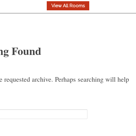
ng Found
e requested archive. Perhaps searching will help