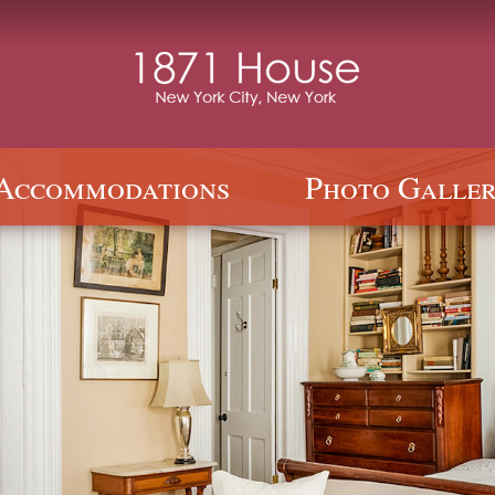
Accommodations
Photo Galler