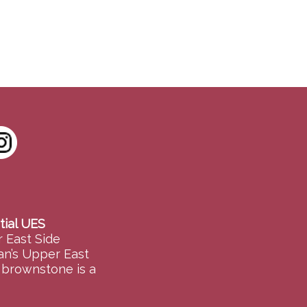
tial UES
 East Side
an’s Upper East
e brownstone is a