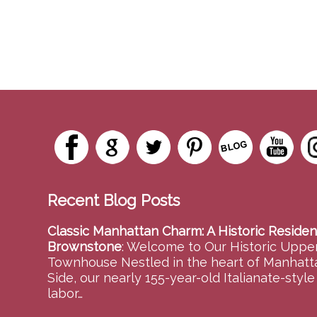
Recent Blog Posts
Classic Manhattan Charm: A Historic Residen
Brownstone
:
Welcome to Our Historic Upper
Townhouse Nestled in the heart of Manhatt
Side, our nearly 155-year-old Italianate-styl
labor…