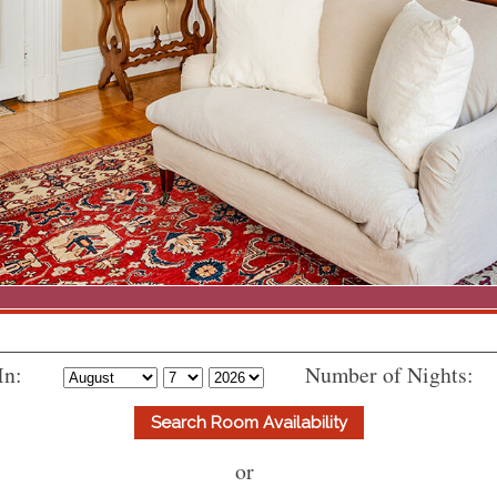
In:
Number of Nights:
or