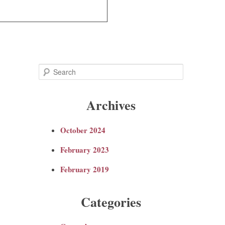
S
e
Archives
a
October 2024
r
February 2023
c
February 2019
h
Categories