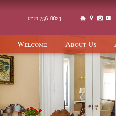
(212) 756-8823
Main
Welcome
About Us
Skip
Skip
menu
to
to
primary
secondary
content
content