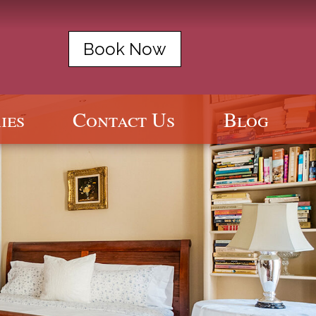
Book Now
ies
Contact Us
Blog